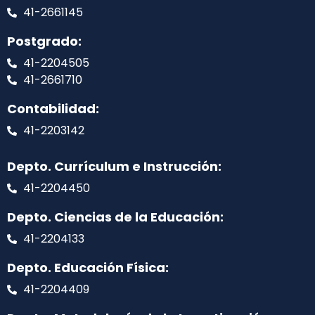
41-2661145
Postgrado:
41-2204505
41-2661710
Contabilidad:
41-2203142
Depto. Currículum e Instrucción:
41-2204450
Depto. Ciencias de la Educación:
41-2204133
Depto. Educación Física:
41-2204409