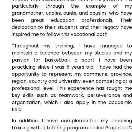
particularly through the example of my
grandmother, uncles, aunts, and cousins, who have
been great education professionals. Their
dedication to their students and their legacy have
inspired me to follow this vocational path.
Throughout my training, I have managed to
maintain a balance between my studies and my
passion for basketball, a sport I have been
practicing since I was 5 years old. I have had the
opportunity to represent my commune, province,
region, country and university, even competing at a
professional level. This experience has taught me
key skills such as teamwork, perseverance and
organization, which I also apply in the academic
field.
In addition, I have complemented my teaching
training with a tutoring program called PropeUdeC