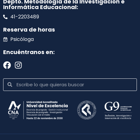
Depto. Metodología de la Investigación e
Informática Educacional:
41-2203489
Reserva de horas
Psicóloga
Encuéntranos en: