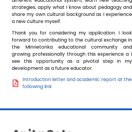
different educational system, learn new teaching
strategies, apply what I know about pedagogy and
share my own cultural background as I experience
a new culture myself.
Thank you for considering my application. I look
forward to contributing to the cultural exchange in
the Minnetonka educational community and
growing professionally through this experience a I
see this opportunity as a pivotal step in my
development as a future educator.
Introduction letter and academic report at the
following link