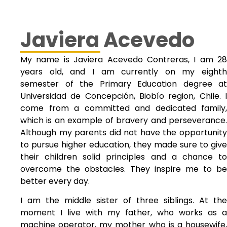
Javiera Acevedo
My name is Javiera Acevedo Contreras, I am 28
years old, and I am currently on my eighth
semester of the Primary Education degree at
Universidad de Concepción, Biobío region, Chile. I
come from a committed and dedicated family,
which is an example of bravery and perseverance.
Although my parents did not have the opportunity
to pursue higher education, they made sure to give
their children solid principles and a chance to
overcome the obstacles. They inspire me to be
better every day.
I am the middle sister of three siblings. At the
moment I live with my father, who works as a
machine operator, my mother who is a housewife,