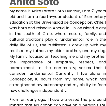
Anita Soto
My name is Anita Loreto Soto Oyarzún, I am 21 years
old and I am a fourth-year student of Elementary
Education at the Universidad de Concepción, Chile. I
was born and raised in Ancud, in Chiloé Island, a city
in the south of Chile, where nature, family, and
cultural traditions play a fundamental role in the
daily life of us, the “Chilotes”. I grew up with my
mother, my father, my older brother, and my dog.
My family focused on teaching me and my brother
the importance of empathy, respect, and
commitment to the community; values that I
consider fundamental. Currently, I live alone in
Concepción, 10 hours from my home, which has
strengthened my autonomy and my ability to face
new challenges independently.
From an early age, I have witnessed the profound
impact that education can have on a person’s life,