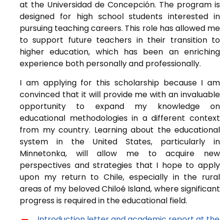
at the Universidad de Concepción. The program is
designed for high school students interested in
pursuing teaching careers. This role has allowed me
to support future teachers in their transition to
higher education, which has been an enriching
experience both personally and professionally.
I am applying for this scholarship because I am
convinced that it will provide me with an invaluable
opportunity to expand my knowledge on
educational methodologies in a different context
from my country. Learning about the educational
system in the United States, particularly in
Minnetonka, will allow me to acquire new
perspectives and strategies that I hope to apply
upon my return to Chile, especially in the rural
areas of my beloved Chiloé Island, where significant
progress is required in the educational field.
Introduction letter and academic report at the