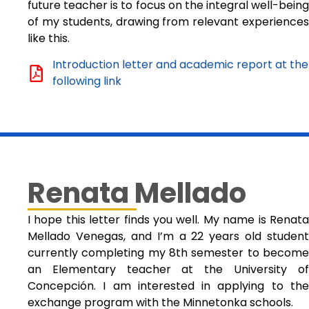
future teacher is to focus on the integral well-being
of my students, drawing from relevant experiences
like this.
Introduction letter and academic report at the
following link
Renata Mellado
I hope this letter finds you well. My name is Renata
Mellado Venegas, and I’m a 22 years old student
currently completing my 8th semester to become
an Elementary teacher at the University of
Concepción. I am interested in applying to the
exchange program with the Minnetonka schools.