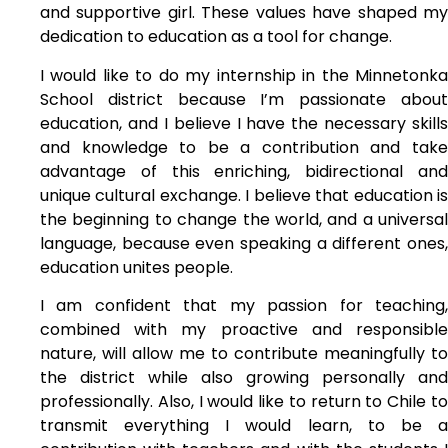
and supportive girl. These values have shaped my
dedication to education as a tool for change.
I would like to do my internship in the Minnetonka
School district because I’m passionate about
education, and I believe I have the necessary skills
and knowledge to be a contribution and take
advantage of this enriching, bidirectional and
unique cultural exchange. I believe that education is
the beginning to change the world, and a universal
language, because even speaking a different ones,
education unites people.
I am confident that my passion for teaching,
combined with my proactive and responsible
nature, will allow me to contribute meaningfully to
the district while also growing personally and
professionally. Also, I would like to return to Chile to
transmit everything I would learn, to be a