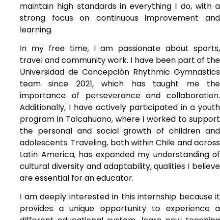
maintain high standards in everything I do, with a
strong focus on continuous improvement and
learning.
In my free time, I am passionate about sports,
travel and community work. I have been part of the
Universidad de Concepción Rhythmic Gymnastics
team since 2021, which has taught me the
importance of perseverance and collaboration.
Additionally, I have actively participated in a youth
program in Talcahuano, where I worked to support
the personal and social growth of children and
adolescents. Traveling, both within Chile and across
Latin America, has expanded my understanding of
cultural diversity and adaptability, qualities I believe
are essential for an educator.
I am deeply interested in this internship because it
provides a unique opportunity to experience a