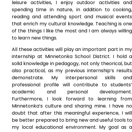
leisure activities, I enjoy outdoor activities and
spending time in nature, in addition to cooking,
reading and attending sport and musical events
that enrich my cultural knowledge. Teaching is one
of the things I like the most and I am always willing
to learn new things.
All these activities will play an important part in my
internship at Minnetonka School District. I hold a
solid knowledge in pedagogy, not only theorical, but
also practical, as my previous internship’s results
demonstrate. My interpersonal skills and
professional profile will contribute to students’
academic and personal development.
Furthermore, I look forward to learning from
Minnetonka’s culture and sharing mine. I have no
doubt that after this meaningful experience, I will
be better prepared to bring new and useful tools to
my local educational environment. My goal as a