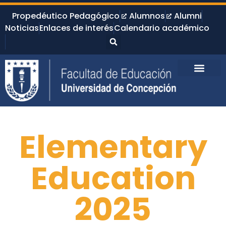
Propedéutico Pedagógico
Alumnos
Alumni
Noticias
Enlaces de interés
Calendario académico
Elementary
Education
2025