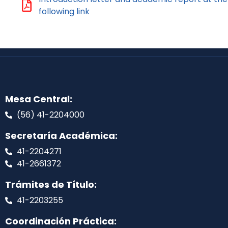
following link
Mesa Central:
(56) 41-2204000
Secretaría Académica:
41-2204271
41-2661372
Trámites de Título:
41-2203255
Coordinación Práctica: