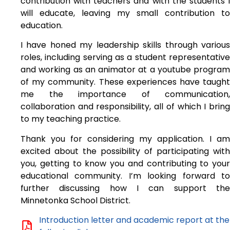
contribution with teachers and with the students I
will educate, leaving my small contribution to
education.
I have honed my leadership skills through various
roles, including serving as a student representative
and working as an animator at a youtube program
of my community. These experiences have taught
me the importance of communication,
collaboration and responsibility, all of which I bring
to my teaching practice.
Thank you for considering my application. I am
excited about the possibility of participating with
you, getting to know you and contributing to your
educational community. I’m looking forward to
further discussing how I can support the
Minnetonka School District.
Introduction letter and academic report at the