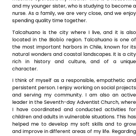
and my younger sister, who is studying to become a
nurse. As a family, we are very close, and we enjoy
spending quality time together.
Talcahuano is the city where I live, and it is also
located in the Biobío region. Talcahuano is one of
the most important harbors in Chile, known for its
natural wonders and coastal landscapes. It is a city
rich in history and culture, and of a unique
character.
I think of myself as a responsible, empathetic and
persistent person. I enjoy working on social projects
and serving my community. I am also an active
leader in the Seventh-day Adventist Church, where
I have coordinated and conducted activities for
children and adults in vulnerable situations. This has
helped me to develop my soft skills and to grow
and improve in different areas of my life. Regarding