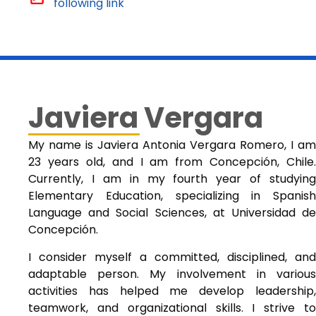
following link
Javiera Vergara
My name is Javiera Antonia Vergara Romero, I am
23 years old, and I am from Concepción, Chile.
Currently, I am in my fourth year of studying
Elementary Education, specializing in Spanish
Language and Social Sciences, at Universidad de
Concepción.
I consider myself a committed, disciplined, and
adaptable person. My involvement in various
activities has helped me develop leadership,
teamwork, and organizational skills. I strive to