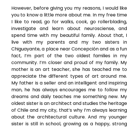
However, before giving you my reasons, I would like
you to know a little more about me. In my free time
I like to read, go for walks, cook, go rollerblading,
investigate and learn about neurosciense, and
spend time with my beautiful family. About that, I
live with my parents and my two sisters in
Chiguayante, a place near Concepción and as a fun
fact, I’m part of the two oldest families in my
community. I’m closer and proud of my family. My
mother is an art teacher, she has teached me to
appreciate the different types of art around me.
My father is a seller and an intelligent and inspiring
man, he has always encourages me to follow my
dreams and daily teaches me something new. My
oldest sister is an architect and studies the heritage
of Chile and my city, that’s why I’m always learning
about the architectural culture. And my younger
sister is still in school, growing as a happy, strong